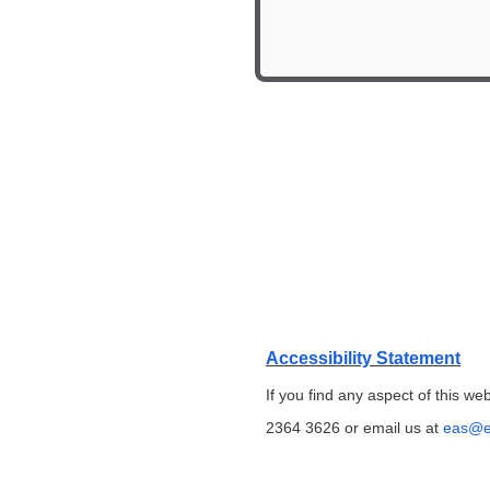
Accessibility Statement
If you find any aspect of this we
2364 3626 or email us at
eas@e