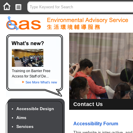
Training on Barrier Free
Access for Staff of De...
See More What's new
Contact Us
Accessible Design
Aims
Accessibility Forum
Services
This website is inter-active, an