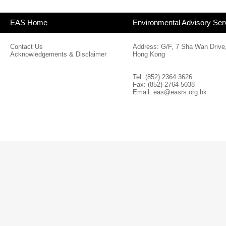
EAS Home
Environmental Advisory Ser
Contact Us
Address: G/F, 7 Sha Wan Drive
Acknowledgements & Disclaimer
Hong Kong
Tel: (852) 2364 3626
Fax: (852) 2764 5038
Email:
eas@easrs.org.hk