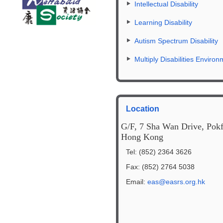
Intellectual Disability
Learning Disability
Autism Spectrum Disability
Multiply Disabilities Environ
Location
G/F, 7 Sha Wan Drive, Pok
Hong Kong
Tel: (852) 2364 3626
Fax: (852) 2764 5038
Email:
eas@easrs.org.hk