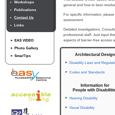
Workshops
general and how to best resolve
Publications
For specific information, please
Contact Us
assessment.
Links
Detailed investigations, Consul
professional staff. Just input t
aspects of barrier-free access a
EAS VIDEO
►
Photo Gallery
►
Architectural Desig
SmarTips
►
Disability Laws and Regulat
Codes and Standards
Information for
People with Disabiliti
Hearing Disability
Visual Disability