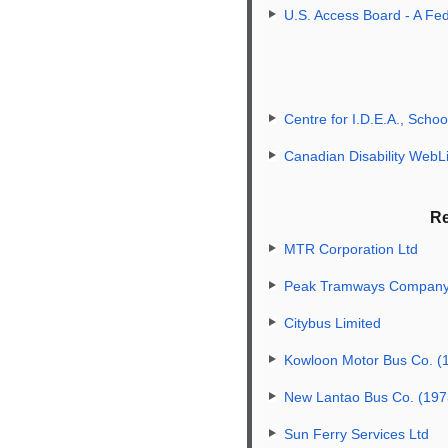
U.S. Access Board - A Fe
Centre for I.D.E.A., Schoo
Canadian Disability WebL
Re
MTR Corporation Ltd
Peak Tramways Company,
Citybus Limited
Kowloon Motor Bus Co. (
New Lantao Bus Co. (197
Sun Ferry Services Ltd