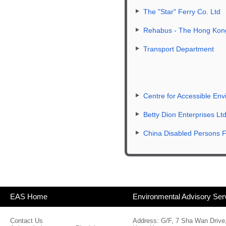
The "Star" Ferry Co. Ltd
Rehabus - The Hong Kong 
Transport Department
Centre for Accessible En
Betty Dion Enterprises Lt
China Disabled Persons F
EAS Home
Environmental Advisory Ser
Contact Us
Address: G/F, 7 Sha Wan Drive