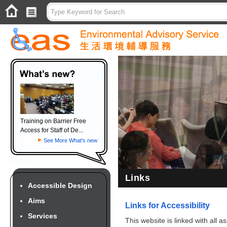
Training on Barrier Free
Access for Staff of De...
See More What's new
Links
Accessible Design
Aims
Links for Accessibility
Services
This website is linked with all 