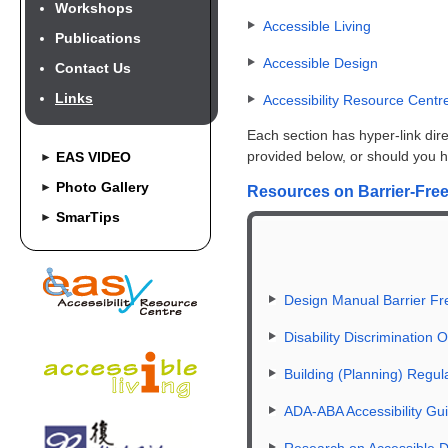
Workshops
Accessible Living
Publications
Accessible Design
Contact Us
Links
Accessibility Resource Centr
Each section has hyper-link direc
provided below, or should you hav
EAS VIDEO
►
Photo Gallery
►
Resources on Barrier-Free 
SmarTips
►
Design Manual Barrier Fr
Disability Discrimination
Building (Planning) Regu
ADA-ABA Accessibility Gui
Research on Accessible 