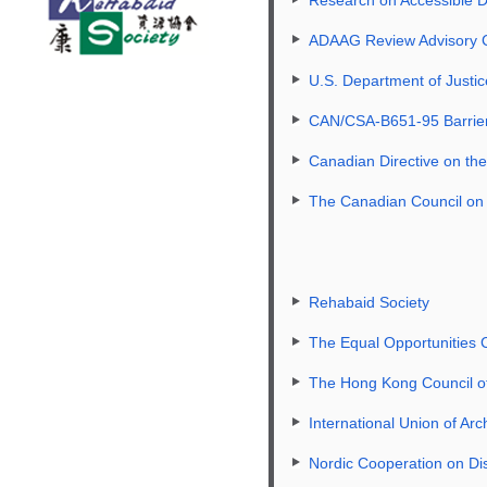
ADAAG Review Advisory
U.S. Department of Just
CAN/CSA-B651-95 Barrier-f
Canadian Directive on th
The Canadian Council on 
Rehabaid Society
The Equal Opportunities
The Hong Kong Council of
International Union of Arc
Nordic Cooperation on Dis