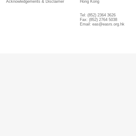
Acknowledgements & Disclaimer
Hong Kong
Tel: (852) 2364 3626
Fax: (852) 2764 5038
Email:
eas@easrs.org.hk