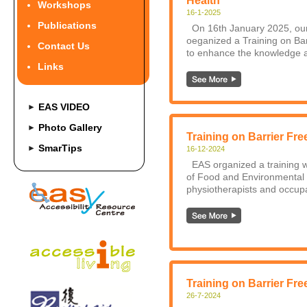
Health
Workshops
16-1-2025
Publications
On 16th January 2025, our
oeganized a Training on Bar
Contact Us
to enhance the knowledge a
Links
EAS VIDEO
►
Photo Gallery
►
Training on Barrier Fre
SmarTips
►
16-12-2024
EAS organized a training w
of Food and Environmental 
physiotherapists and occupat
Training on Barrier Fre
26-7-2024