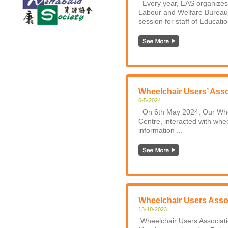
Every year, EAS organizes 
Labour and Welfare Bureau.
session for staff of Educati
Wheelchair Users’ Asso
6-5-2024
On 6th May 2024, Our Wheel
Centre, interacted with wheel
information ...
Wheelchair Users Asso
13-10-2023
Wheelchair Users Associati