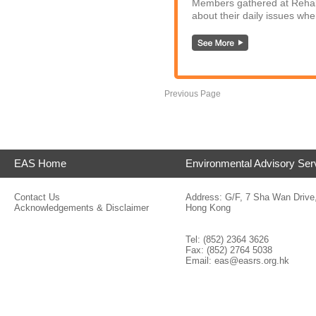
Members gathered at Rehaba
about their daily issues whe
Previous Page
EAS Home
Environmental Advisory Ser
Contact Us
Address: G/F, 7 Sha Wan Drive
Acknowledgements & Disclaimer
Hong Kong
Tel: (852) 2364 3626
Fax: (852) 2764 5038
Email:
eas@easrs.org.hk