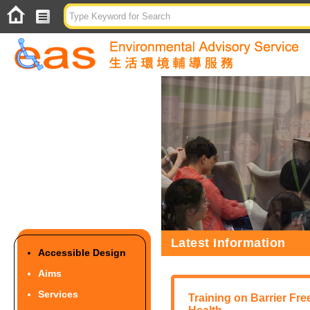
Latest Information
Accessible Design
Aims
Services
Training on Barrier Fre